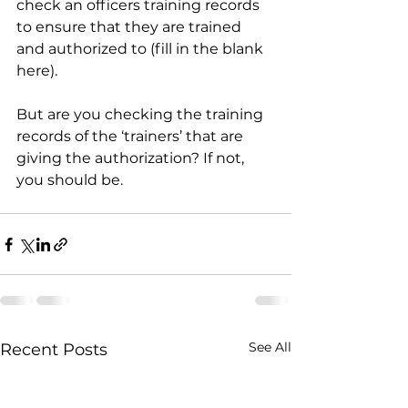
check an officers training records 
to ensure that they are trained 
and authorized to (fill in the blank 
here). 
But are you checking the training 
records of the ‘trainers’ that are 
giving the authorization? If not, 
you should be.
See All
Recent Posts