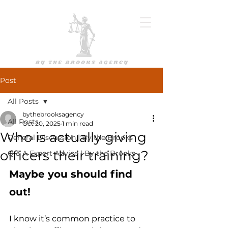
Post
All Posts
bythebrooksagency
All Posts
Oct 20, 2025
1 min read
Who is actually giving
General Discussion | By the Brooks
officers their training?
Q & A Expert Advice | By the Brooks
Maybe you should find 
out!
I know it’s common practice to 