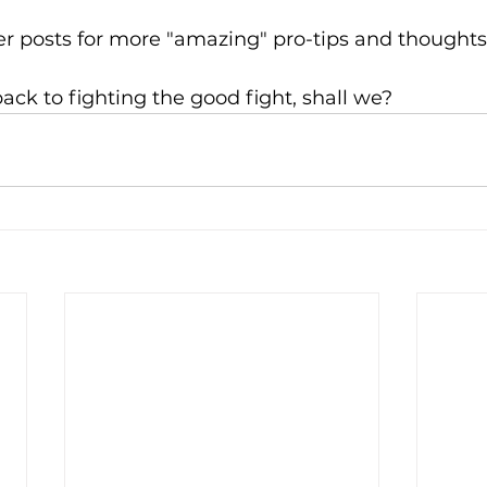
r posts for more "amazing" pro-tips and thoughts 
back to fighting the good fight, shall we?