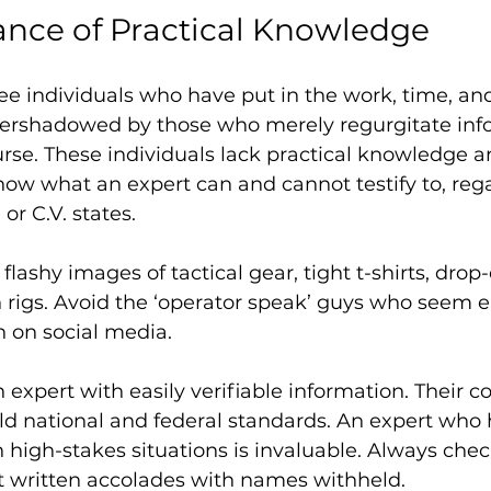
nce of Practical Knowledge
 see individuals who have put in the work, time, and
overshadowed by those who merely regurgitate inf
urse. These individuals lack practical knowledge a
now what an expert can and cannot testify to, rega
or C.V. states.
flashy images of tactical gear, tight t-shirts, dro
h rigs. Avoid the ‘operator speak’ guys who seem e
n on social media. 
n expert with easily verifiable information. Their c
ld national and federal standards. An expert who 
 high-stakes situations is invaluable. Always chec
just written accolades with names withheld.