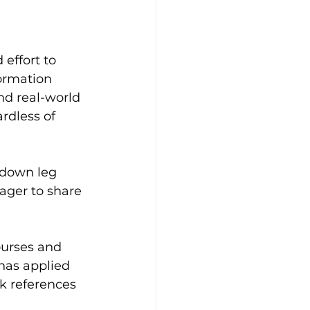
 effort to 
ormation 
nd real-world 
rdless of 
p-down leg 
ager to share 
ourses and 
has applied 
k references 