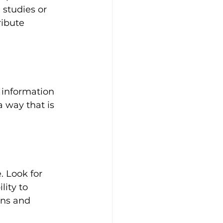
 studies or 
ribute 
 information 
a way that is 
. Look for 
lity to 
ons and 