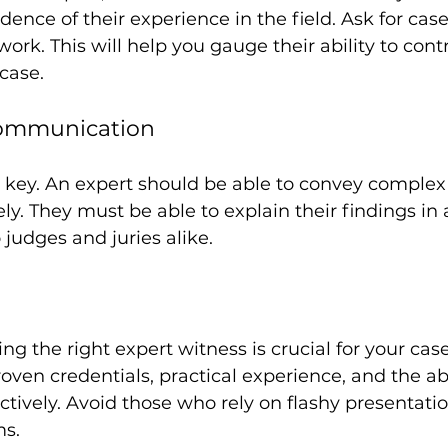
dence of their experience in the field. Ask for case
ork. This will help you gauge their ability to cont
 case.
Communication
key. An expert should be able to convey complex
ly. They must be able to explain their findings in 
judges and juries alike. 
ing the right expert witness is crucial for your case
oven credentials, practical experience, and the abi
ively. Avoid those who rely on flashy presentati
s. 