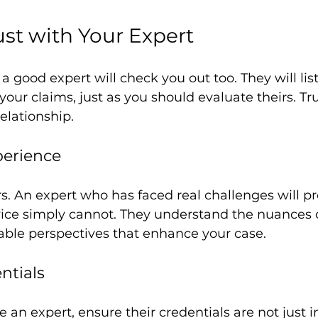
ust with Your Expert
a good expert will check you out too. They will list
your claims, just as you should evaluate theirs. Tru
relationship.
perience
. An expert who has faced real challenges will pr
vice simply cannot. They understand the nuances of
able perspectives that enhance your case.
ntials
an expert, ensure their credentials are not just 