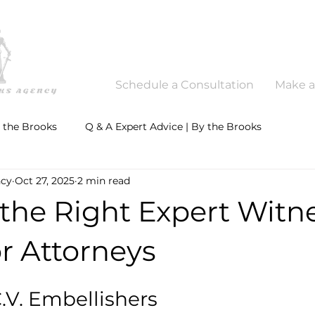
Schedule a Consultation
Make 
y the Brooks
Q & A Expert Advice | By the Brooks
ncy
Oct 27, 2025
2 min read
the Right Expert Witne
r Attorneys
.V. Embellishers