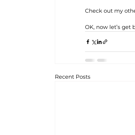
Check out my othe
OK, now let’s get 
Recent Posts