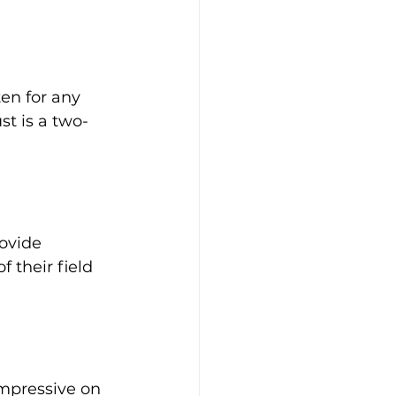
en for any 
st is a two-
ovide 
 their field 
impressive on 