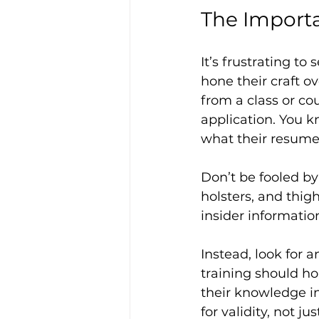
The Importa
It’s frustrating to
hone their craft 
from a class or co
application. You k
what their resume 
Don’t be fooled by 
holsters, and thig
insider informatio
Instead, look for a
training should ho
their knowledge in
for validity, not 