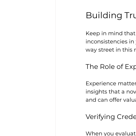
Building Tr
Keep in mind that 
inconsistencies in 
way street in this 
The Role of Ex
Experience matters
insights that a no
and can offer valu
Verifying Crede
When you evaluate 