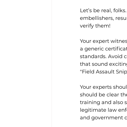
Let’s be real, folk
embellishers, resu
verify them!
Your expert witne
a generic certific
standards. Avoid 
that sound excitin
"Field Assault Sni
Your experts shoul
should be clear th
training and also 
legitimate law en
and government de