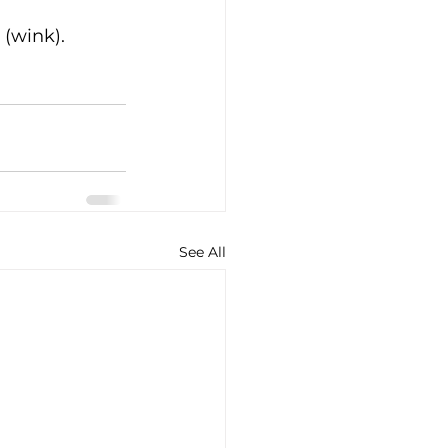
(wink). 
See All