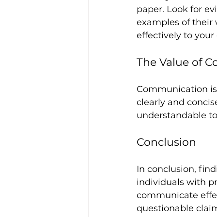
paper. Look for evi
examples of their w
effectively to your
The Value of 
Communication is 
clearly and concise
understandable to 
Conclusion
In conclusion, find
individuals with pr
communicate effect
questionable claim