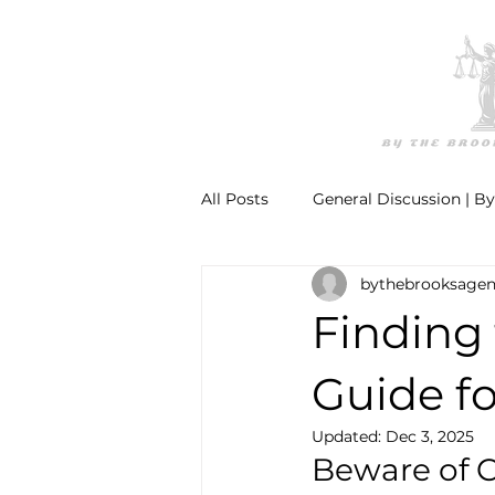
All Posts
General Discussion | B
bythebrooksage
Finding 
Guide fo
Updated:
Dec 3, 2025
Beware of C