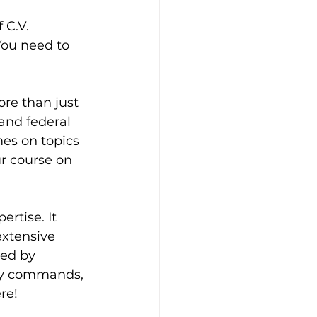
 C.V. 
You need to 
re than just 
and federal 
es on topics 
ur course on 
rtise. It 
extensive 
ted by 
ary commands, 
re!