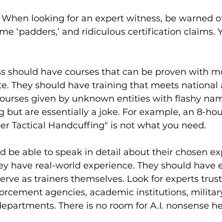
s. When looking for an expert witness, be warned of
me ‘padders,’ and ridiculous certification claims. 
ss should have courses that can be proven with mo
ate. They should have training that meets national 
courses given by unknown entities with flashy nam
g but are essentially a joke. For example, an 8-ho
per Tactical Handcuffing" is not what you need.
d be able to speak in detail about their chosen expe
ey have real-world experience. They should have 
serve as trainers themselves. Look for experts trus
forcement agencies, academic institutions, milit
partments. There is no room for A.I. nonsense he