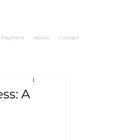
a Payment
About
Contact
ss: A