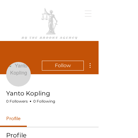
More actions
Follow
Yanto Kopling
0 Followers
0 Following
Profile
Profile