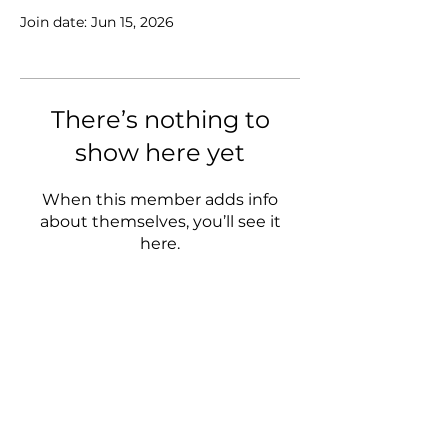
Join date: Jun 15, 2026
There’s nothing to
show here yet
When this member adds info
about themselves, you’ll see it
here.