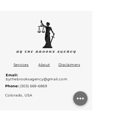
Services
About
Disclaimers
Email:
bythebrooksagency@gmail.com
Phone:
(303) 669-6869
Colorado, USA
By the Brooks Agency is not a law firm,
therefore does not offer legal
advice but rather offers legal opinion.