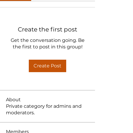
Create the first post
Get the conversation going. Be
the first to post in this group!
Create Post
About
Private category for admins and
moderators.
Members