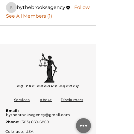
bythebrooksagency
Follow
bythebrooksagency
See All Members (1)
Services
About
Disclaimers
Email:
bythebrooksagency@gmail.com
Phone:
(303) 669-6869
Colorado, USA