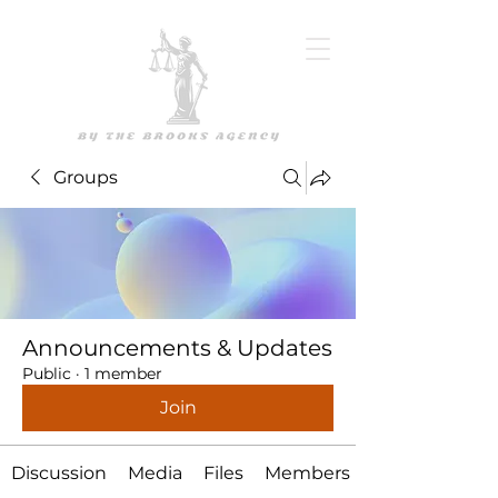
Groups
Announcements & Updates
Public
·
1 member
Join
Discussion
Media
Files
Members